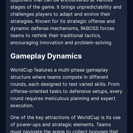
stages of the game. It brings unpredictability and
challenges players to adapt and evolve their
strategies. Known for its strategic offense and
dynamic defense mechanisms, 9kBOSS forces
teams to rethink their traditional tactics,
encouraging innovation and problem-solving.
Gameplay Dynamics
WorldCup features a multi-phase gameplay
structure where teams compete in different
rounds, each designed to test varied skills. From
offense-oriented tasks to defensive setups, every
round requires meticulous planning and expert
execution.
One of the key attractions of WorldCup is its use
of power-ups and strategic elements. Teams
must navigate the arena to collect bonuses that