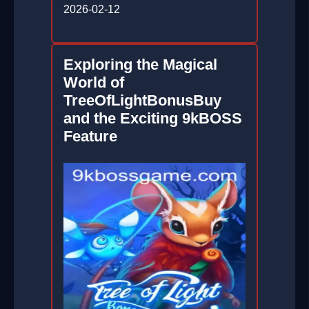
2026-02-12
Exploring the Magical
World of
TreeOfLightBonusBuy
and the Exciting 9kBOSS
Feature