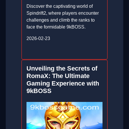
Discover the captivating world of
Spindrift2, where players encounter
challenges and climb the ranks to
face the formidable 9kBOSS.
2026-02-23
Unveiling the Secrets of
RomaX: The Ultimate
Gaming Experience with
9kBOSS