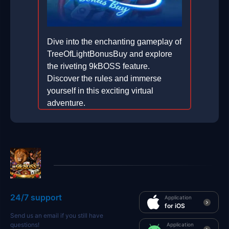
Dive into the enchanting gameplay of
TreeOfLightBonusBuy and explore
the riveting 9kBOSS feature.
Discover the rules and immerse
yourself in this exciting virtual
adventure.
2026-02-24
24/7 support
Application
for iOS
Send us an email if you still have
questions!
Application