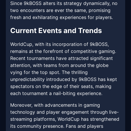
Since 9kBOSS alters its strategy dynamically, no
two encounters are ever the same, promising
fresh and exhilarating experiences for players.
Current Events and Trends
WorldCup, with its incorporation of 9kBOSS,
remains at the forefront of competitive gaming.
Recent tournaments have attracted significant
attention, with teams from around the globe
vying for the top spot. The thrilling
unpredictability introduced by 9kBOSS has kept
spectators on the edge of their seats, making
each tournament a nail-biting experience.
Moreover, with advancements in gaming
technology and player engagement through live-
streaming platforms, WorldCup has strengthened
its community presence. Fans and players