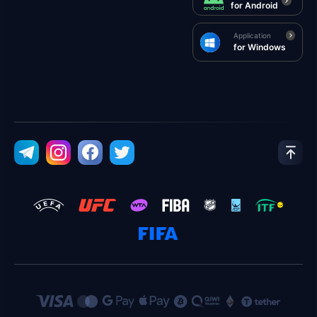
for Android
Application
for Windows