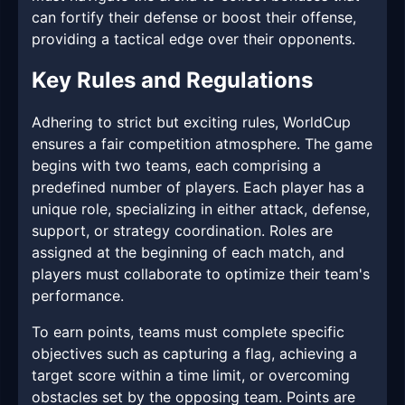
can fortify their defense or boost their offense,
providing a tactical edge over their opponents.
Key Rules and Regulations
Adhering to strict but exciting rules, WorldCup
ensures a fair competition atmosphere. The game
begins with two teams, each comprising a
predefined number of players. Each player has a
unique role, specializing in either attack, defense,
support, or strategy coordination. Roles are
assigned at the beginning of each match, and
players must collaborate to optimize their team's
performance.
To earn points, teams must complete specific
objectives such as capturing a flag, achieving a
target score within a time limit, or overcoming
obstacles set by the opposing team. Points are