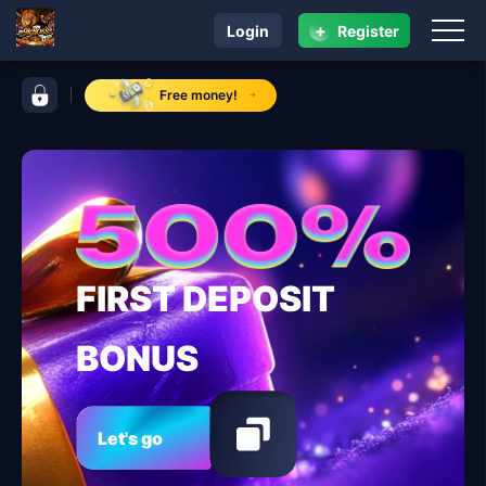
+
Login
Register
navigation 9kBOSS
control bar 9kBOSS
Free money!
FIRST DEPOSIT
BONUS
Let's go