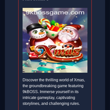
Discover the thrilling world of Xmas,
the groundbreaking game featuring
9kBOSS. Immerse yourself in its
intricate gameplay, captivating
storylines, and challenging rules.