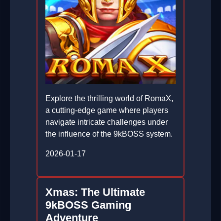
Explore the thrilling world of RomaX,
a cutting-edge game where players
navigate intricate challenges under
the influence of the 9kBOSS system.
2026-01-17
Xmas: The Ultimate
9kBOSS Gaming
Adventure