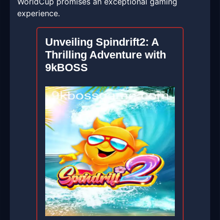
WorldCup promises an exceptional gaming
experience.
Unveiling Spindrift2: A
Thrilling Adventure with
9kBOSS