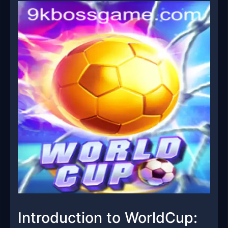
Introduction to WorldCup: