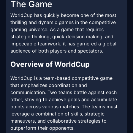
The Game
WorldCup has quickly become one of the most
thrilling and dynamic games in the competitive
gaming universe. As a game that requires
strategic thinking, quick decision making, and
impeccable teamwork, it has garnered a global
audience of both players and spectators.
Overview of WorldCup
WorldCup is a team-based competitive game
that emphasizes coordination and
communication. Two teams battle against each
other, striving to achieve goals and accumulate
points across various matches. The teams must
leverage a combination of skills, strategic
maneuvers, and collaborative strategies to
outperform their opponents.