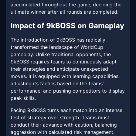
accumulated throughout the game, deciding the
ultimate winner after all rounds are completed.
Impact of 9kBOSS on Gameplay
The introduction of 9kBOSS has radically
transformed the landscape of WorldCup
gameplay. Unlike traditional opponents, the
9kBOSS requires teams to continuously adapt
their strategies and anticipate unexpected
moves. It is equipped with learning capabilities,
adjusting its tactics based on the teams'
performance, and pushing competitors to display
peak skills.
Facing 9kBOSS turns each match into an intense
test of strategy over strength. Teams must
conduct their advance with caution, balancing
aggression with calculated risk management.