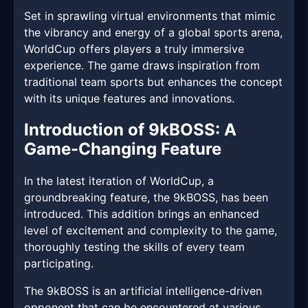
Set in sprawling virtual environments that mimic
the vibrancy and energy of a global sports arena,
WorldCup offers players a truly immersive
experience. The game draws inspiration from
traditional team sports but enhances the concept
with its unique features and innovations.
Introduction of 9kBOSS: A
Game-Changing Feature
In the latest iteration of WorldCup, a
groundbreaking feature, the 9kBOSS, has been
introduced. This addition brings an enhanced
level of excitement and complexity to the game,
thoroughly testing the skills of every team
participating.
The 9kBOSS is an artificial intelligence-driven
opponent that can be encountered at various