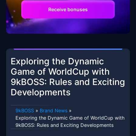
Receive bonuses
Exploring the Dynamic
Game of WorldCup with
9kBOSS: Rules and Exciting
Developments
9kBOSS
»
Brand News
»
Exploring the Dynamic Game of WorldCup with
9kBOSS: Rules and Exciting Developments