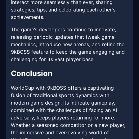
interact more seamlessly than ever, sharing
strategies, tips, and celebrating each other's
achievements.
The game’s developers continue to innovate,
releasing periodic updates that tweak game
mechanics, introduce new arenas, and refine the
9kBOSS feature to keep the game engaging and
challenging for its vast player base.
Conclusion
WorldCup with 9kBOSS offers a captivating
fusion of traditional sports dynamics with
modern game design. Its intricate gameplay,
combined with the challenges of facing an AI
adversary, keeps players returning for more.
Whether a seasoned competitor or a new player,
the immersive and ever-evolving world of