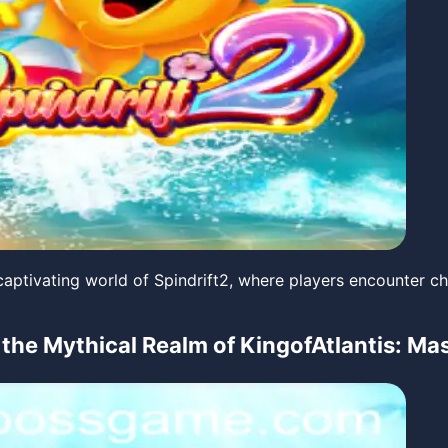
captivating world of Spindrift2, where players encounter ch
 the Mythical Realm of KingofAtlantis: M