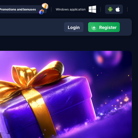
Promotions and bonuses
Windows application
+
Login
Register