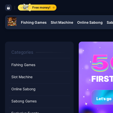
control bar 9kBOSS
Free money!
Fishing Games
Slot Machine
Online Sabong
Sa
navigation 9kBOSS
Categories
Fishing Games
FIRS
Slot Machine
Online Sabong
Let's go
Sabong Games