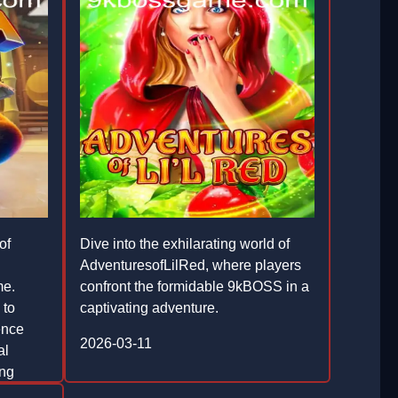
of
Dive into the exhilarating world of
AdventuresofLilRed, where players
me.
confront the formidable 9kBOSS in a
 to
captivating adventure.
ence
2026-03-11
al
ing