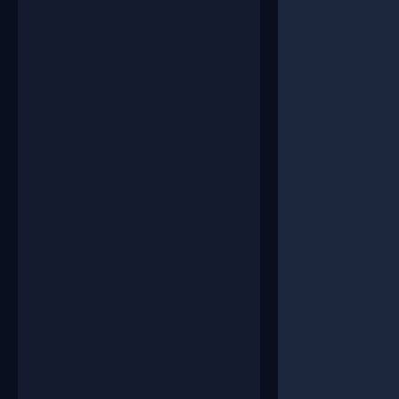
2026-03