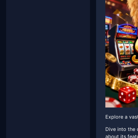
Explore a vas
Dive into the
about its feat