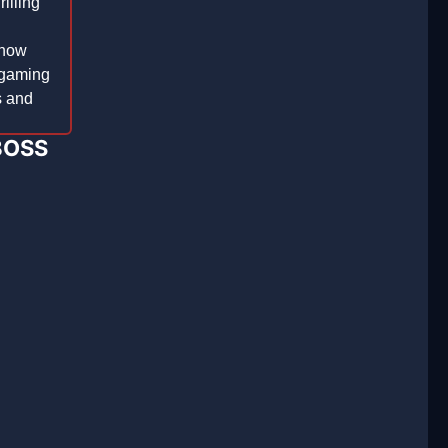
illing
 how
 gaming
s and
kBOSS