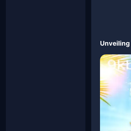
Unveiling