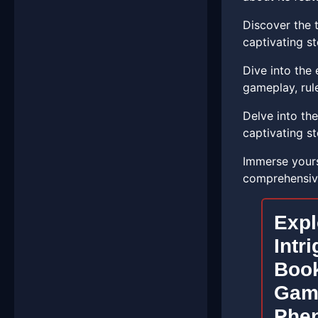
Discover the 
captivating st
Dive into the
gameplay, rul
Delve into th
captivating st
Immerse yours
comprehensive
Expl
Intr
Book
Gam
Phe