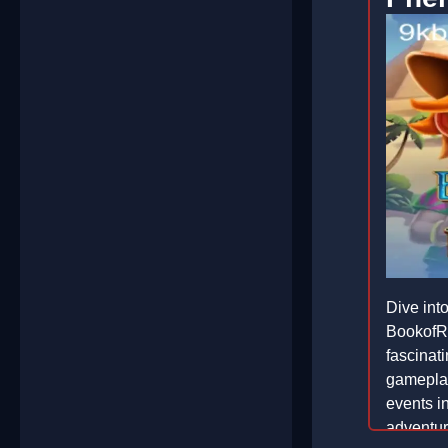
Dive int
BookofRe
fascinat
gameplay
events in
adventur