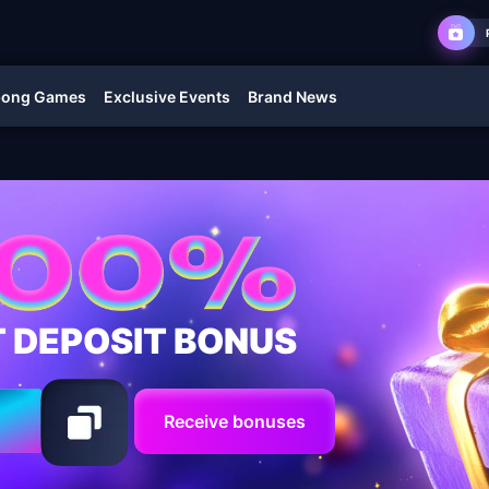
bong Games
Exclusive Events
Brand News
T DEPOSIT BONUS
Receive bonuses