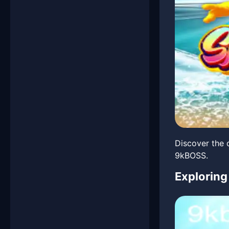
Discover the 
9kBOSS.
Exploring