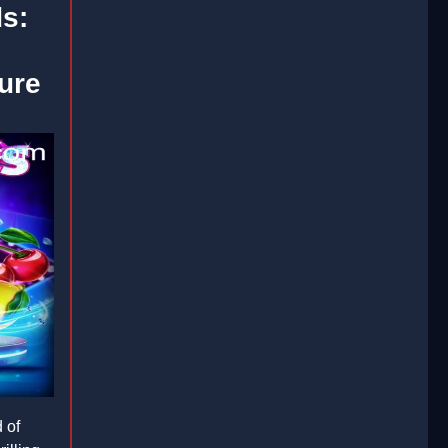
s:
ure
 of