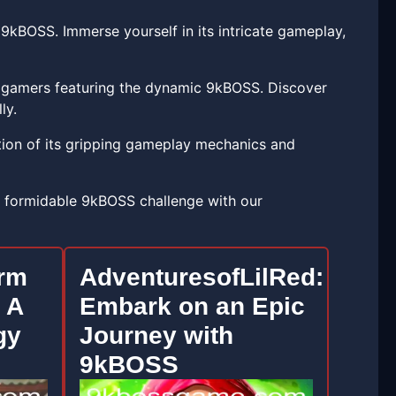
9kBOSS. Immerse yourself in its intricate gameplay,
ng gamers featuring the dynamic 9kBOSS. Discover
ly.
tion of its gripping gameplay mechanics and
e formidable 9kBOSS challenge with our
arm
AdventuresofLilRed:
 A
Embark on an Epic
gy
Journey with
9kBOSS