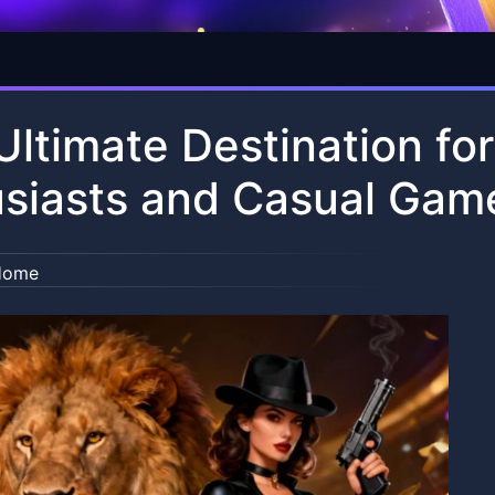
Ultimate Destination fo
siasts and Casual Game
Home