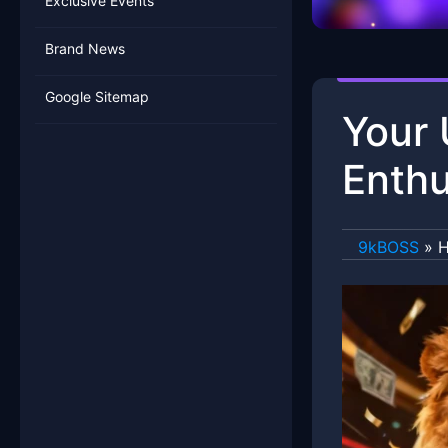
Exclusive Events
Brand News
Google Sitemap
Your 
Enthu
9kBOSS
»