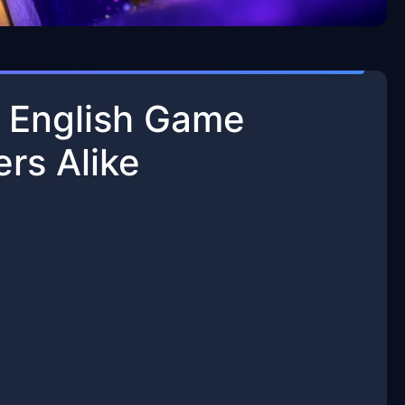
r English Game
rs Alike