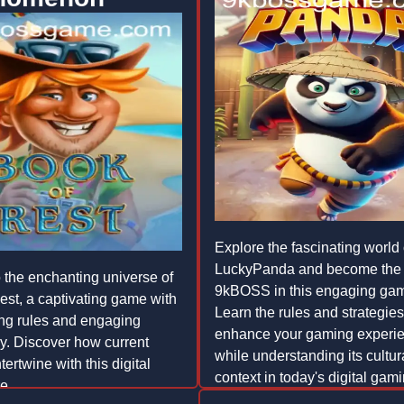
Explore the fascinating world 
LuckyPanda and become the
o the enchanting universe of
9kBOSS in this engaging ga
st, a captivating game with
Learn the rules and strategies
ing rules and engaging
enhance your gaming experi
. Discover how current
while understanding its cultur
tertwine with this digital
context in today's digital gam
e.
landscape.