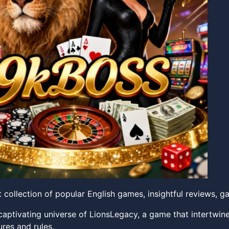
t collection of popular English games, insightful reviews, 
 captivating universe of LionsLegacy, a game that intertwin
ures and rules.