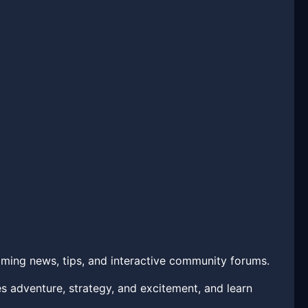
gaming news, tips, and interactive community forums.
es adventure, strategy, and excitement, and learn