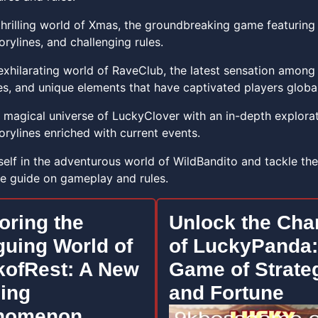
thrilling world of Xmas, the groundbreaking game featuring 
orylines, and challenging rules.
 exhilarating world of RaveClub, the latest sensation amo
es, and unique elements that have captivated players global
e magical universe of LuckyClover with an in-depth explora
orylines enriched with current events.
elf in the adventurous world of WildBandito and tackle th
 guide on gameplay and rules.
oring the
Unlock the Ch
iguing World of
of LuckyPanda:
ofRest: A New
Game of Strate
ing
and Fortune
nomenon