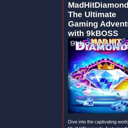
MadHitDiamond
-13
2026-03-12
The Ultimate
Gaming Advent
with 9kBOSS
Dive into the captivating world