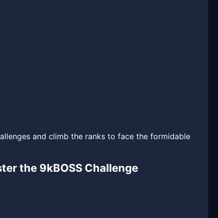
allenges and climb the ranks to face the formidable
aster the 9kBOSS Challenge