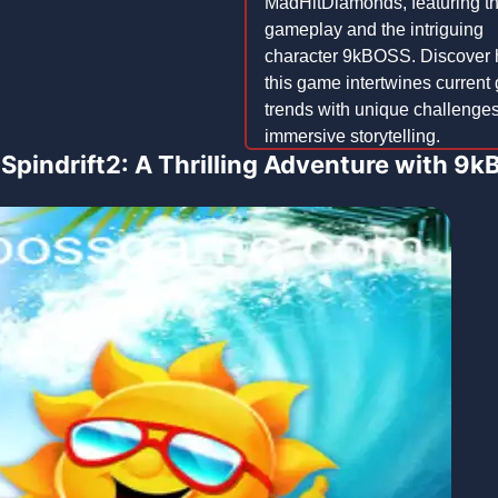
MadHitDiamonds, featuring thr
gameplay and the intriguing
character 9kBOSS. Discover
this game intertwines current
trends with unique challenge
immersive storytelling.
 Spindrift2: A Thrilling Adventure with 9
2026-03-10