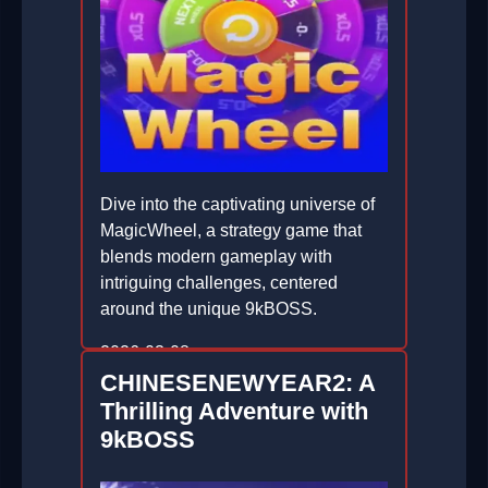
Dive into the captivating universe of
MagicWheel, a strategy game that
blends modern gameplay with
intriguing challenges, centered
around the unique 9kBOSS.
2026-03-08
CHINESENEWYEAR2: A
Thrilling Adventure with
9kBOSS