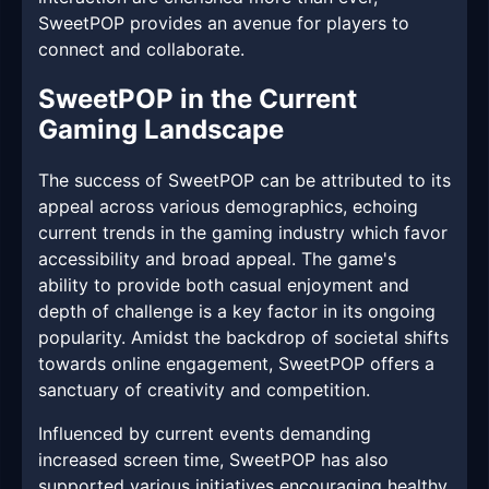
SweetPOP provides an avenue for players to
connect and collaborate.
SweetPOP in the Current
Gaming Landscape
The success of SweetPOP can be attributed to its
appeal across various demographics, echoing
current trends in the gaming industry which favor
accessibility and broad appeal. The game's
ability to provide both casual enjoyment and
depth of challenge is a key factor in its ongoing
popularity. Amidst the backdrop of societal shifts
towards online engagement, SweetPOP offers a
sanctuary of creativity and competition.
Influenced by current events demanding
increased screen time, SweetPOP has also
supported various initiatives encouraging healthy