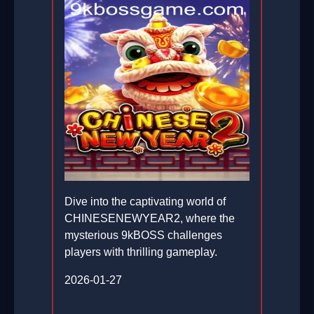
Dive into the captivating world of
CHINESENEWYEAR2, where the
mysterious 9kBOSS challenges
players with thrilling gameplay.
2026-01-27