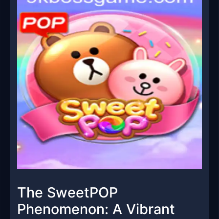
The SweetPOP
Phenomenon: A Vibrant