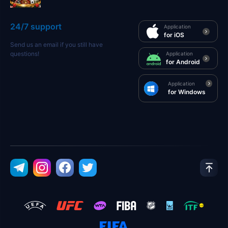
24/7 support
Application
for iOS
Send us an email if you still have
questions!
Application
for Android
Application
for Windows