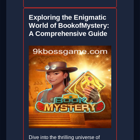
Exploring the Enigmatic
World of BookofMystery:
A Comprehensive Guide
Dive into the thrilling universe of