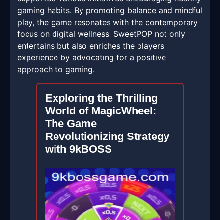
gaming habits. By promoting balance and mindful
play, the game resonates with the contemporary
focus on digital wellness. SweetPOP not only
entertains but also enriches the players'
experience by advocating for a positive
approach to gaming.
Exploring the Thrilling
World of MagicWheel:
The Game
Revolutionizing Strategy
with 9kBOSS