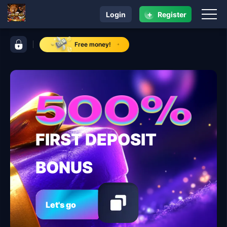
+
Login
Register
navigation 9kBOSS
control bar 9kBOSS
Free money!
FIRST DEPOSIT
BONUS
Let's go