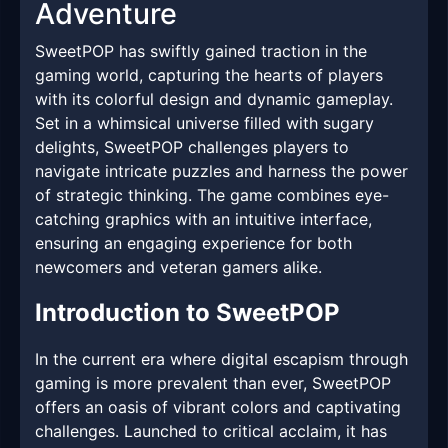
Adventure
SweetPOP has swiftly gained traction in the
gaming world, capturing the hearts of players
with its colorful design and dynamic gameplay.
Set in a whimsical universe filled with sugary
delights, SweetPOP challenges players to
navigate intricate puzzles and harness the power
of strategic thinking. The game combines eye-
catching graphics with an intuitive interface,
ensuring an engaging experience for both
newcomers and veteran gamers alike.
Introduction to SweetPOP
In the current era where digital escapism through
gaming is more prevalent than ever, SweetPOP
offers an oasis of vibrant colors and captivating
challenges. Launched to critical acclaim, it has