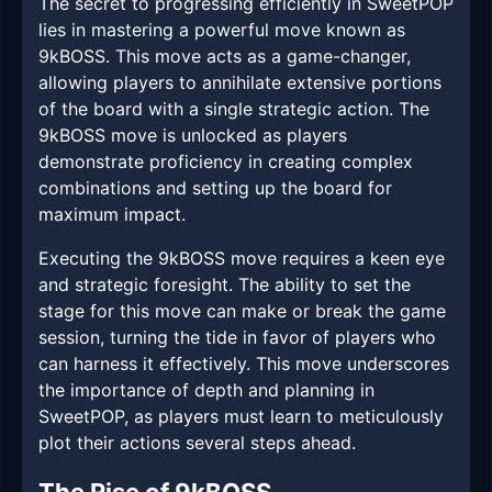
The secret to progressing efficiently in SweetPOP
lies in mastering a powerful move known as
9kBOSS. This move acts as a game-changer,
allowing players to annihilate extensive portions
of the board with a single strategic action. The
9kBOSS move is unlocked as players
demonstrate proficiency in creating complex
combinations and setting up the board for
maximum impact.
Executing the 9kBOSS move requires a keen eye
and strategic foresight. The ability to set the
stage for this move can make or break the game
session, turning the tide in favor of players who
can harness it effectively. This move underscores
the importance of depth and planning in
SweetPOP, as players must learn to meticulously
plot their actions several steps ahead.