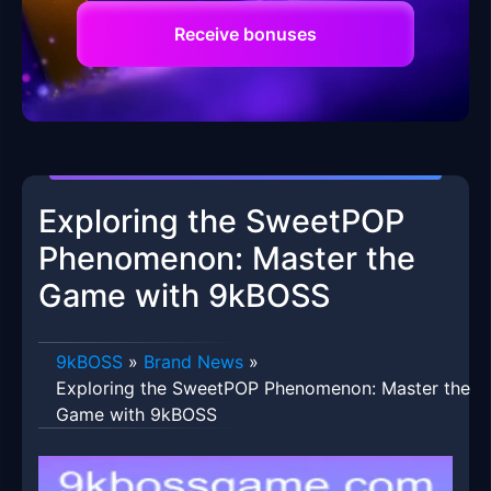
Receive bonuses
Exploring the SweetPOP
Phenomenon: Master the
Game with 9kBOSS
9kBOSS
»
Brand News
»
Exploring the SweetPOP Phenomenon: Master the
Game with 9kBOSS