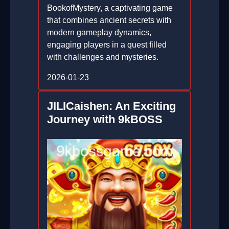
BookofMystery, a captivating game
that combines ancient secrets with
modern gameplay dynamics,
engaging players in a quest filled
with challenges and mysteries.
2026-01-23
JILICaishen: An Exciting
Journey with 9kBOSS