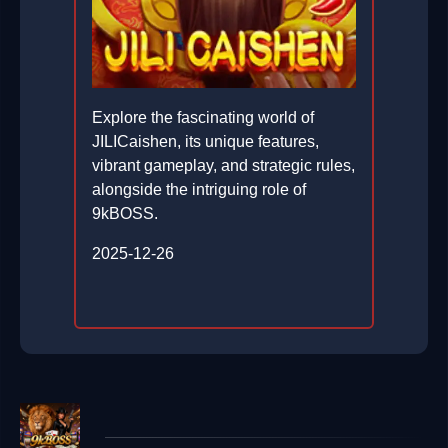
Explore the fascinating world of
JILICaishen, its unique features,
vibrant gameplay, and strategic rules,
alongside the intriguing role of
9kBOSS.
2025-12-26