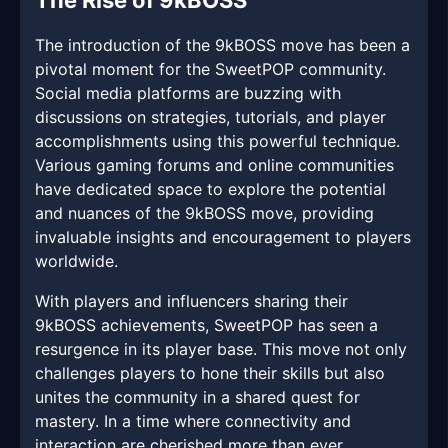
The Rise of 9kBOSS
The introduction of the 9kBOSS move has been a
pivotal moment for the SweetPOP community.
Social media platforms are buzzing with
discussions on strategies, tutorials, and player
accomplishments using this powerful technique.
Various gaming forums and online communities
have dedicated space to explore the potential
and nuances of the 9kBOSS move, providing
invaluable insights and encouragement to players
worldwide.
With players and influencers sharing their
9kBOSS achievements, SweetPOP has seen a
resurgence in its player base. This move not only
challenges players to hone their skills but also
unites the community in a shared quest for
mastery. In a time where connectivity and
interaction are cherished more than ever,