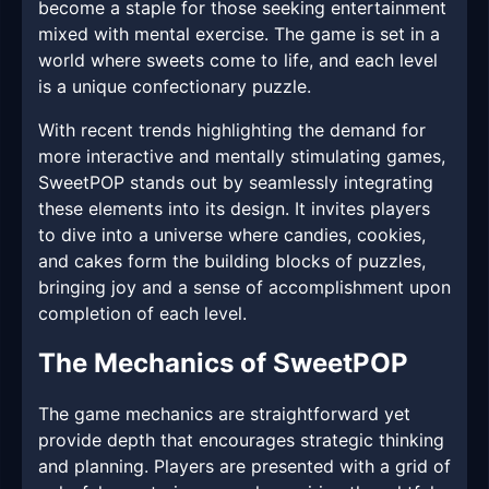
become a staple for those seeking entertainment
mixed with mental exercise. The game is set in a
world where sweets come to life, and each level
is a unique confectionary puzzle.
With recent trends highlighting the demand for
more interactive and mentally stimulating games,
SweetPOP stands out by seamlessly integrating
these elements into its design. It invites players
to dive into a universe where candies, cookies,
and cakes form the building blocks of puzzles,
bringing joy and a sense of accomplishment upon
completion of each level.
The Mechanics of SweetPOP
The game mechanics are straightforward yet
provide depth that encourages strategic thinking
and planning. Players are presented with a grid of