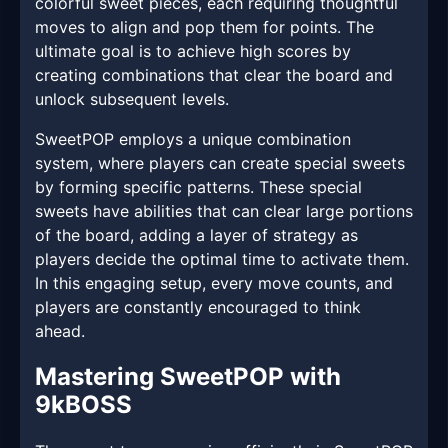
colorful sweet pieces, each requiring thoughtful
moves to align and pop them for points. The
ultimate goal is to achieve high scores by
creating combinations that clear the board and
unlock subsequent levels.
SweetPOP employs a unique combination
system, where players can create special sweets
by forming specific patterns. These special
sweets have abilities that can clear large portions
of the board, adding a layer of strategy as
players decide the optimal time to activate them.
In this engaging setup, every move counts, and
players are constantly encouraged to think
ahead.
Mastering SweetPOP with
9kBOSS