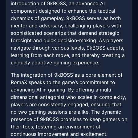
introduction of 9kBOSS, an advanced AI
component designed to enhance the tactical
dynamics of gameplay. 9kBOSS serves as both
mentor and adversary, challenging players with
sophisticated scenarios that demand strategic
foresight and quick decision-making. As players
navigate through various levels, 9kBOSS adapts,
learning from each move, and thereby creating a
uniquely adaptive gaming experience.
The integration of 9kBOSS as a core element of
RomaX speaks to the game’s commitment to
advancing AI in gaming. By offering a multi-
dimensional antagonist who scales in complexity,
players are consistently engaged, ensuring that
no two gaming sessions are alike. The dynamic
presence of 9kBOSS promises to keep gamers on
their toes, fostering an environment of
continuous improvement and excitement.