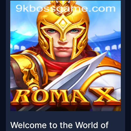
Welcome to the World of