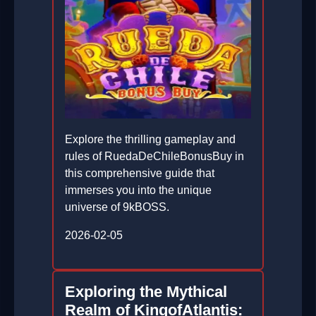
Explore the thrilling gameplay and
rules of RuedaDeChileBonusBuy in
this comprehensive guide that
immerses you into the unique
universe of 9kBOSS.
2026-02-05
Exploring the Mythical
Realm of KingofAtlantis: