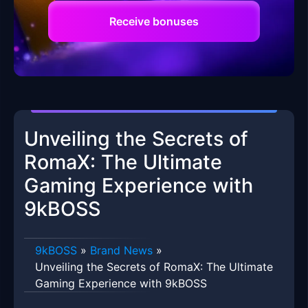
Receive bonuses
Unveiling the Secrets of
RomaX: The Ultimate
Gaming Experience with
9kBOSS
9kBOSS
»
Brand News
»
Unveiling the Secrets of RomaX: The Ultimate
Gaming Experience with 9kBOSS