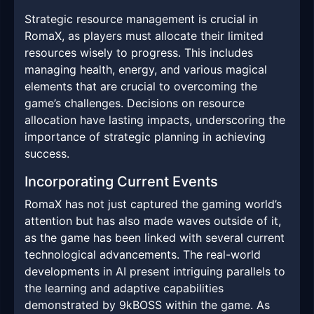
Strategic resource management is crucial in
RomaX, as players must allocate their limited
resources wisely to progress. This includes
managing health, energy, and various magical
elements that are crucial to overcoming the
game’s challenges. Decisions on resource
allocation have lasting impacts, underscoring the
importance of strategic planning in achieving
success.
Incorporating Current Events
RomaX has not just captured the gaming world’s
attention but has also made waves outside of it,
as the game has been linked with several current
technological advancements. The real-world
developments in AI present intriguing parallels to
the learning and adaptive capabilities
demonstrated by 9kBOSS within the game. As