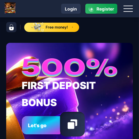
+
Login
Register
navigation 9kBOSS
control bar 9kBOSS
Free money!
FIRST DEPOSIT
BONUS
Let's go