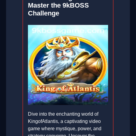
Master the 9kBOSS
Challenge
Dive into the enchanting world of
KingofAtlantis, a captivating video
game where mystique, power, and
strategy converge. Uncover the