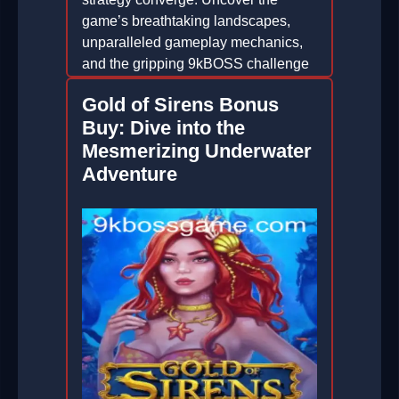
game’s breathtaking landscapes,
unparalleled gameplay mechanics,
and the gripping 9kBOSS challenge
that awaits courageous adventurers.
Gold of Sirens Bonus
2026-01-14
Buy: Dive into the
Mesmerizing Underwater
Adventure