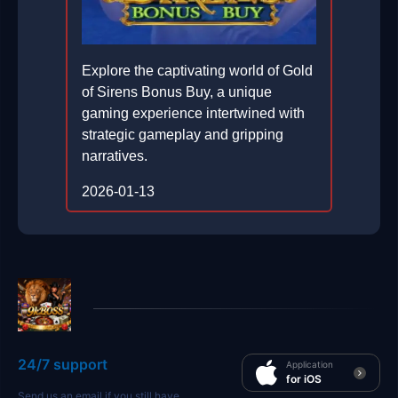
Explore the captivating world of Gold
of Sirens Bonus Buy, a unique
gaming experience intertwined with
strategic gameplay and gripping
narratives.
2026-01-13
24/7 support
Application
for iOS
Send us an email if you still have