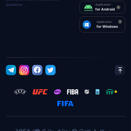
questions!
Application
for Android
Application
for Windows