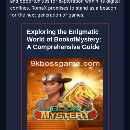
and opportunities for exploration within its digital
confines, RomaX promises to stand as a beacon
for the next generation of games.
Exploring the Enigmatic
World of BookofMystery:
A Comprehensive Guide