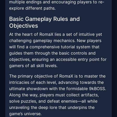
multiple endings and encouraging players to re-
explore different paths.
Basic Gameplay Rules and
Objectives
At the heart of RomaX lies a set of intuitive yet
challenging gameplay mechanics. New players
will find a comprehensive tutorial system that
guides them through the basic controls and
objectives, ensuring an accessible entry point for
gamers of all skill levels.
The primary objective of RomaX is to master the
intricacies of each level, advancing towards the
ultimate showdown with the formidable 9kBOSS.
Along the way, players must collect artifacts,
solve puzzles, and defeat enemies—all while
unraveling the deep lore that underpins the
game’s universe.