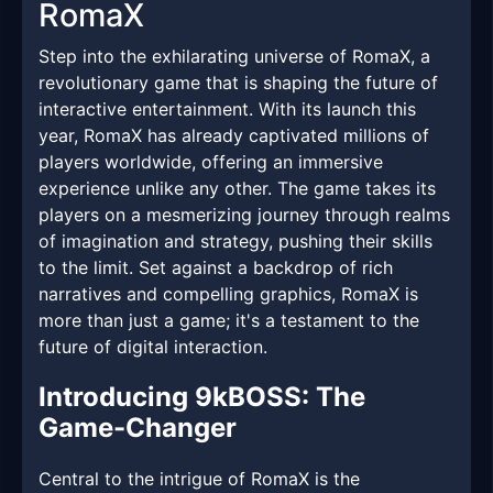
RomaX
Step into the exhilarating universe of RomaX, a
revolutionary game that is shaping the future of
interactive entertainment. With its launch this
year, RomaX has already captivated millions of
players worldwide, offering an immersive
experience unlike any other. The game takes its
players on a mesmerizing journey through realms
of imagination and strategy, pushing their skills
to the limit. Set against a backdrop of rich
narratives and compelling graphics, RomaX is
more than just a game; it's a testament to the
future of digital interaction.
Introducing 9kBOSS: The
Game-Changer
Central to the intrigue of RomaX is the