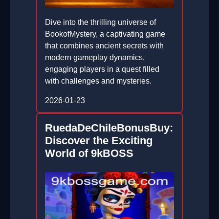
Dive into the thrilling universe of
BookofMystery, a captivating game
that combines ancient secrets with
modern gameplay dynamics,
engaging players in a quest filled
with challenges and mysteries.
2026-01-23
RuedaDeChileBonusBuy:
Discover the Exciting
World of 9kBOSS