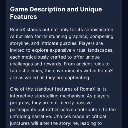
Game Description and Unique
Features
RomaX stands out not only for its sophisticated
AI but also for its stunning graphics, compelling
storyline, and intricate puzzles. Players are
invited to explore expansive virtual landscapes,
each meticulously crafted to offer unique
challenges and rewards. From ancient ruins to
futuristic cities, the environments within RomaX
are as varied as they are captivating.
One of the standout features of RomaX is its
interactive storytelling mechanism. As players
progress, they are not merely passive
participants but rather active contributors to the
unfolding narrative. Choices made at critical
junctures will alter the storyline, leading to