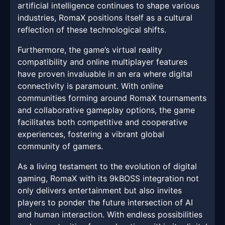
artificial intelligence continues to shape various
industries, RomaX positions itself as a cultural
reflection of these technological shifts.
Furthermore, the game’s virtual reality
compatibility and online multiplayer features
have proven invaluable in an era where digital
connectivity is paramount. With online
communities forming around RomaX tournaments
and collaborative gameplay options, the game
facilitates both competitive and cooperative
experiences, fostering a vibrant global
community of gamers.
As a living testament to the evolution of digital
gaming, RomaX with its 9kBOSS integration not
only delivers entertainment but also invites
players to ponder the future intersection of AI
and human interaction. With endless possibilities