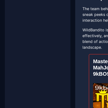
The team behi
sneak peeks o
interaction he
WildBandito is
effectively, 
blend of acti
landscape.
Maste
MahJo
9kBOS