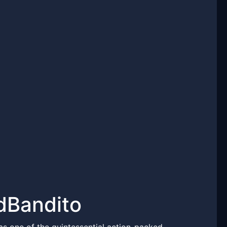
dBandito