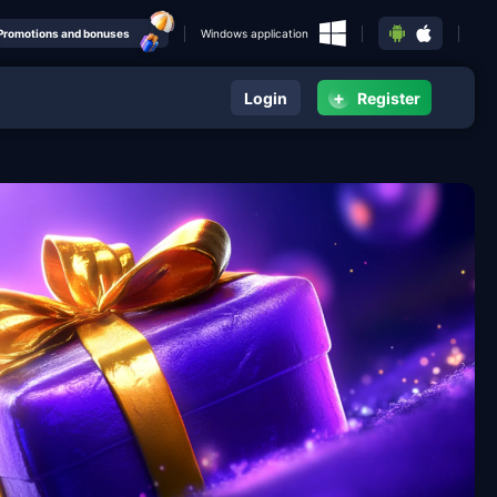
Promotions and bonuses
Windows application
+
Login
Register