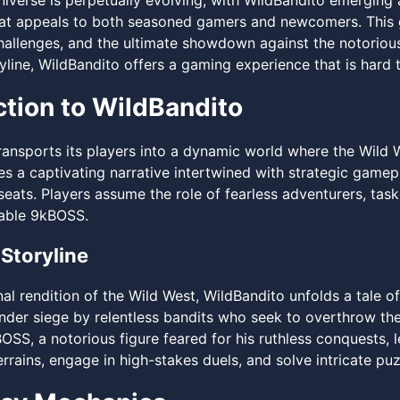
iverse is perpetually evolving, with WildBandito emerging 
at appeals to both seasoned gamers and newcomers. This g
hallenges, and the ultimate showdown against the notoriou
line, WildBandito offers a gaming experience that is hard t
ction to WildBandito
ransports its players into a dynamic world where the Wild W
s a captivating narrative intertwined with strategic gamep
 seats. Players assume the role of fearless adventurers, ta
dable 9kBOSS.
Storyline
onal rendition of the Wild West, WildBandito unfolds a tale o
nder siege by relentless bandits who seek to overthrow the 
OSS, a notorious figure feared for his ruthless conquests,
rrains, engage in high-stakes duels, and solve intricate pu