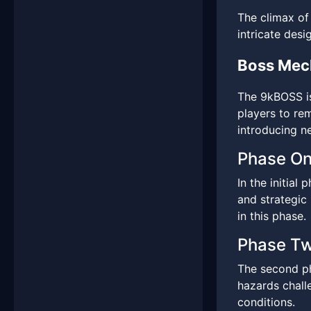
The climax of
intricate desi
Boss Mec
The 9kBOSS is 
players to rem
introducing n
Phase O
In the initia
and strategic 
in this phase.
Phase T
The second ph
hazards chall
conditions.