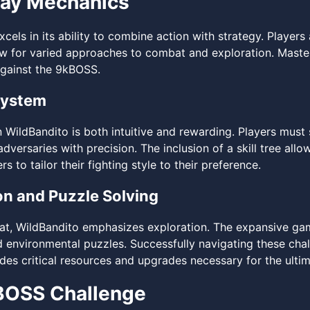
ay Mechanics
cels in its ability to combine action with strategy. Player
llow for varied approaches to combat and exploration. Maste
against the 9kBOSS.
System
WildBandito is both intuitive and rewarding. Players must s
adversaries with precision. The inclusion of a skill tree allo
rs to tailor their fighting style to their preference.
on and Puzzle Solving
, WildBandito emphasizes exploration. The expansive game 
 environmental puzzles. Successfully navigating these chal
ides critical resources and upgrades necessary for the ulti
BOSS Challenge