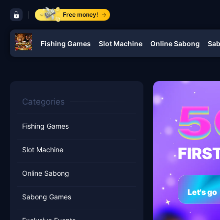
control bar 9kBOSS
Free money!
Fishing Games
Slot Machine
Online Sabong
Sa
navigation 9kBOSS
Categories
Fishing Games
FIRS
Slot Machine
Online Sabong
Let's go
Sabong Games