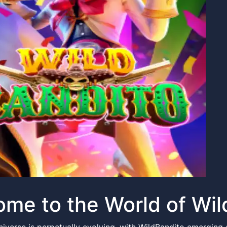
me to the World of Wil