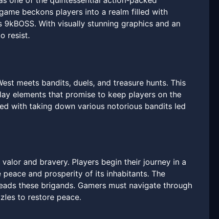
as one of the quintessential action-packed
ame beckons players into a realm filled with
s 9kBOSS. With visually stunning graphics and an
o resist.
est meets bandits, duels, and treasure hunts. This
lay elements that promise to keep players on the
sked with taking down various notorious bandits led
f valor and bravery. Players begin their journey in a
peace and prosperity of its inhabitants. The
 leads these brigands. Gamers must navigate through
zzles to restore peace.