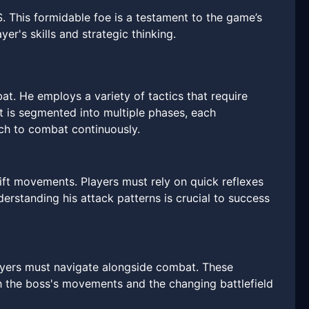
 This formidable foe is a testament to the game’s
er's skills and strategic thinking.
at. He employs a variety of tactics that require
ht is segmented into multiple phases, each
ch to combat continuously.
wift movements. Players must rely on quick reflexes
derstanding his attack patterns is crucial to success
ayers must navigate alongside combat. These
h the boss's movements and the changing battlefield