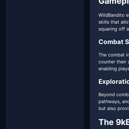
Gamepl
WildBandito ex
skills that a
squaring off 
Combat 
The combat in 
counter their 
enabling playe
Explorati
Beyond combat
pathways, and
but also prov
The 9k