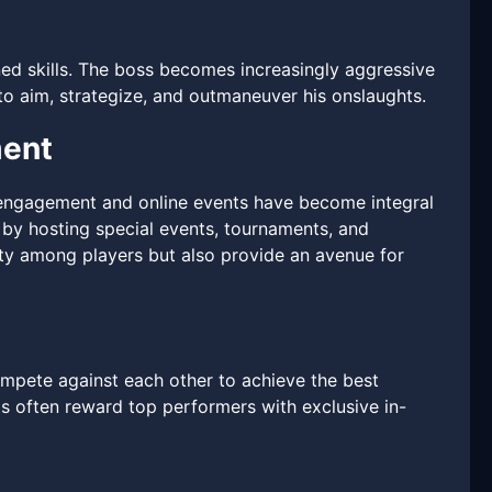
ned skills. The boss becomes increasingly aggressive
 to aim, strategize, and outmaneuver his onslaughts.
ment
 engagement and online events have become integral
by hosting special events, tournaments, and
ty among players but also provide an avenue for
ompete against each other to achieve the best
ts often reward top performers with exclusive in-