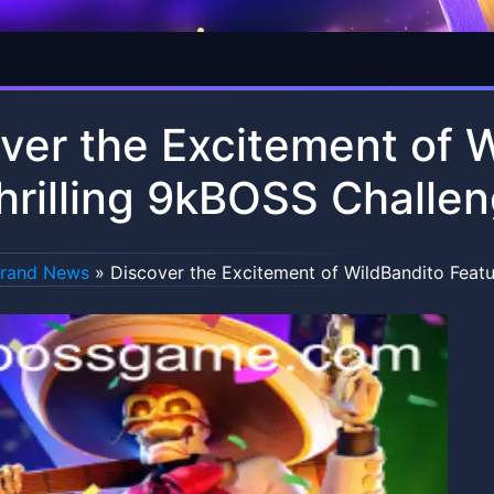
ver the Excitement of 
hrilling 9kBOSS Challe
rand News
»
Discover the Excitement of WildBandito Featu