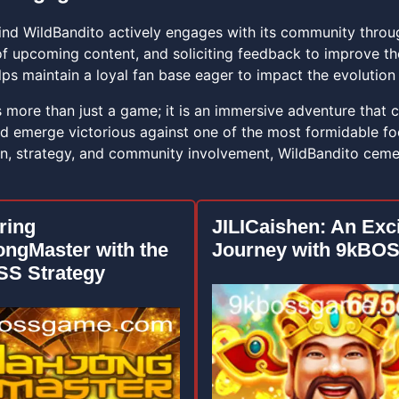
nd WildBandito actively engages with its community throug
f upcoming content, and soliciting feedback to improve the
lps maintain a loyal fan base eager to impact the evolution
 more than just a game; it is an immersive adventure that c
and emerge victorious against one of the most formidable fo
on, strategy, and community involvement, WildBandito cemen
ring
JILICaishen: An Exci
ngMaster with the
Journey with 9kBO
S Strategy