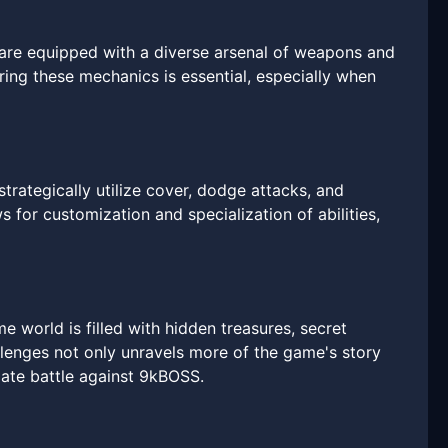
s are equipped with a diverse arsenal of weapons and
ring these mechanics is essential, especially when
trategically utilize cover, dodge attacks, and
ws for customization and specialization of abilities,
world is filled with hidden treasures, secret
lenges not only unravels more of the game's story
mate battle against 9kBOSS.