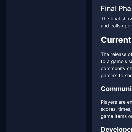
Final Ph
The final sho
and calls upon
Current
The release o
to a game's s
community cha
gamers to show
Communit
Players are e
scores, times
game items or
Develope