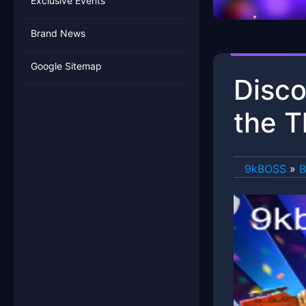
Exclusive Events
Brand News
Google Sitemap
Disco
the T
9kBOSS
»
B