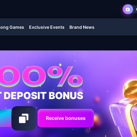
bong Games
Exclusive Events
Brand News
T DEPOSIT BONUS
Receive bonuses