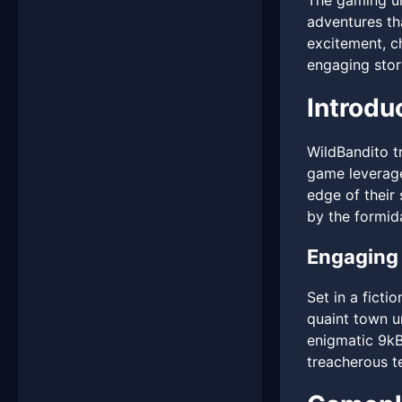
The gaming un
adventures th
excitement, c
engaging story
Introdu
WildBandito t
game leverage
edge of their
by the formi
Engaging 
Set in a ficti
quaint town u
enigmatic 9kB
treacherous te