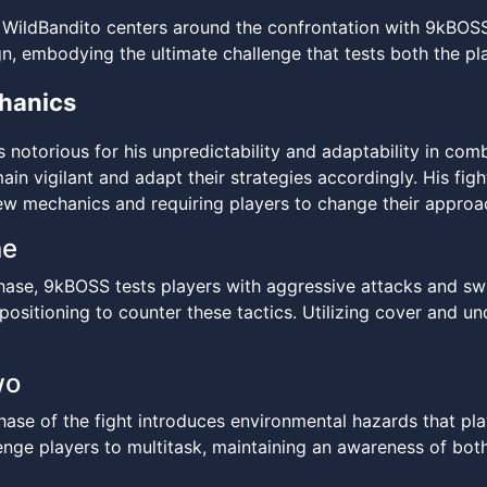
 WildBandito centers around the confrontation with 9kBOSS.
gn, embodying the ultimate challenge that tests both the play
hanics
notorious for his unpredictability and adaptability in comb
ain vigilant and adapt their strategies accordingly. His fig
ew mechanics and requiring players to change their approa
ne
l phase, 9kBOSS tests players with aggressive attacks and s
positioning to counter these tactics. Utilizing cover and un
wo
ase of the fight introduces environmental hazards that pl
enge players to multitask, maintaining an awareness of bot