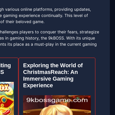
h various online platforms, providing updates,
 gaming experience continually. This level of
 of their beloved game.
hallenges players to conquer their fears, strategize
es in gaming history, the 9kBOSS. With its unique
ts its place as a must-play in the current gaming
ting
Exploring the World of
SS
ChristmasReach: An
Immersive Gaming
Experience