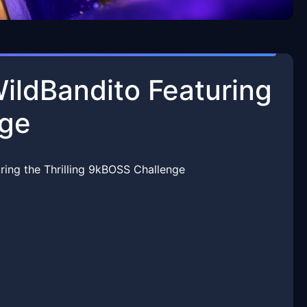
WildBandito Featuring
nge
ring the Thrilling 9kBOSS Challenge