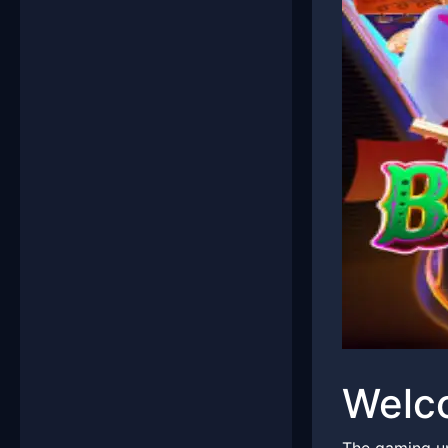
Welco