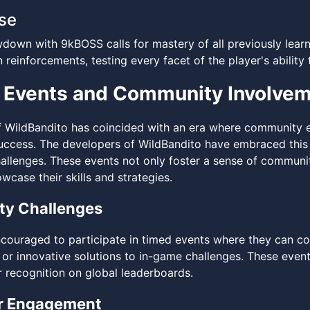
ase
wdown with 9kBOSS calls for mastery of all previously lear
 reinforcements, testing every facet of the player's ability
 Events and Community Involve
f WildBandito has coincided with an era where community
uccess. The developers of WildBandito have embraced this 
llenges. These events not only foster a sense of communi
case their skills and strategies.
y Challenges
ncouraged to participate in timed events where they can c
, or innovative solutions to in-game challenges. These even
 recognition on global leaderboards.
r Engagement